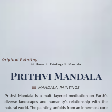
Original Painting
Home
Paintings
Mandala
Prithvi Mandala
MANDALA
,
PAINTINGS
Prithvi Mandala is a multi-layered meditation on Earth’s
diverse landscapes and humanity’s relationship with the
natural world. The painting unfolds from an innermost core