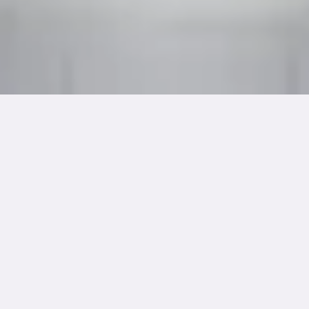
Dimension
Medium
21.8"(W) x 24.5"(H)
Acrylic on Canvas
Year Created
Framing
August 2017
Ready to Hang
Cultural Details
In Hindu philosophy, Prithvi represents the Earth element,
embodying stability and endurance through life’s struggles.
This mandala serves as a meditation tool for cultivating