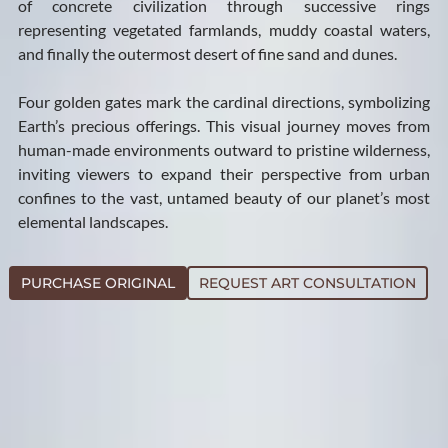
of concrete civilization through successive rings
representing vegetated farmlands, muddy coastal waters,
and finally the outermost desert of fine sand and dunes.
Four golden gates mark the cardinal directions, symbolizing
Earth’s precious offerings. This visual journey moves from
human-made environments outward to pristine wilderness,
inviting viewers to expand their perspective from urban
confines to the vast, untamed beauty of our planet’s most
elemental landscapes.
PURCHASE ORIGINAL
REQUEST ART CONSULTATION