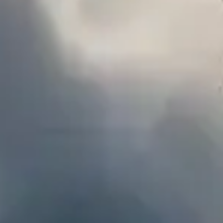
MB
Pictorial
Art. Code. Strategy. Three paths
converging at the crossroads of
innovation and imagination.