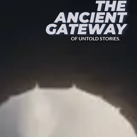
THE
ANCIENT
GATEWAY
OF UNTOLD STORIES.