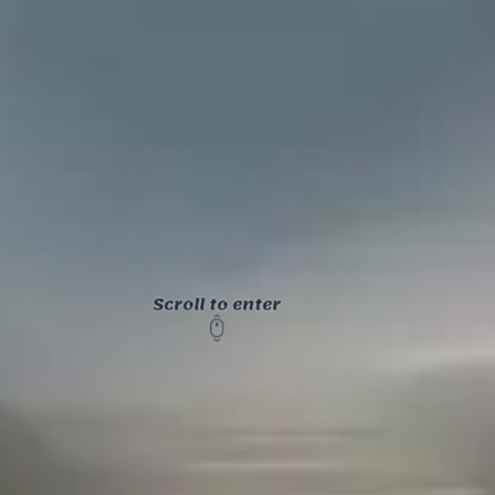
Scroll to enter