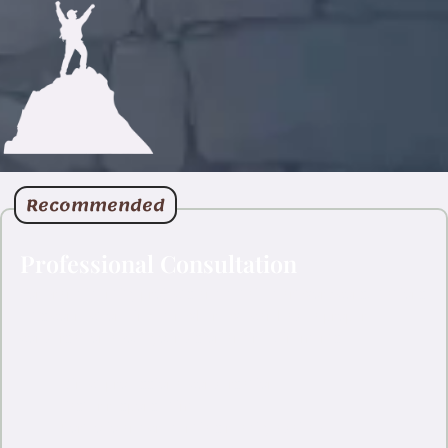
Recommended
Professional Consultation
For brand identity projects and detailed artwork consultations,
let’s connect on LinkedIn where we can have a proper
conversation about your vision and requirements.
Direct professional conversation
Faster response time
Portfolio and credentials readily available