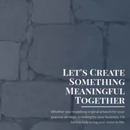
Let's Create
Something
Meaningful
Together
Whether you're seeking original artwork for your
space or strategic branding for your business, I'm
here to help bring your vision to life.