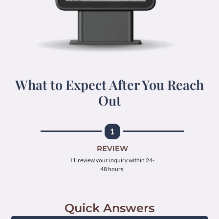
What to Expect After You Reach
Out
REVIEW
I'll review your inquiry within 24-
48 hours.
Quick Answers