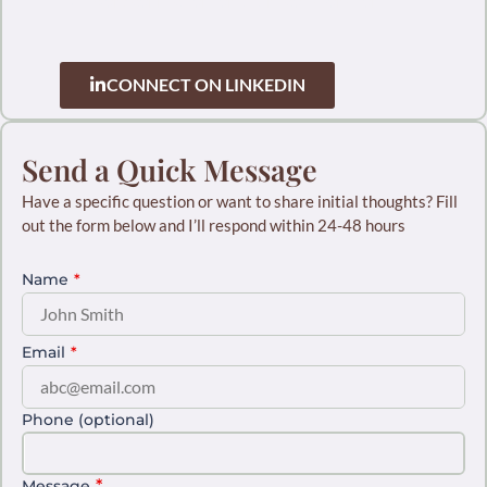
Network connection for future collaboration
CONNECT ON LINKEDIN
Send a Quick Message
Have a specific question or want to share initial thoughts? Fill
out the form below and I’ll respond within 24-48 hours
Name
*
Email
*
Phone (optional)
*
Message