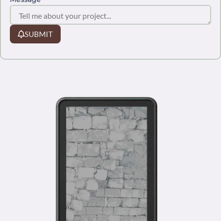
SUBMIT