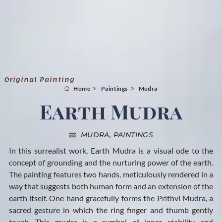
Original Painting
Home
Paintings
Mudra
Earth Mudra
MUDRA
,
PAINTINGS
In this surrealist work, Earth Mudra is a visual ode to the
concept of grounding and the nurturing power of the earth.
The painting features two hands, meticulously rendered in a
way that suggests both human form and an extension of the
earth itself. One hand gracefully forms the Prithvi Mudra, a
sacred gesture in which the ring finger and thumb gently
touch. This mudra is a symbol of inner stability and