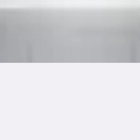
Dimension
Medium
9.4"(W) x 11.8"(H)
Acrylic on Canvas
Year Created
Framing
May 2024
Temporary Frame
Cultural Details