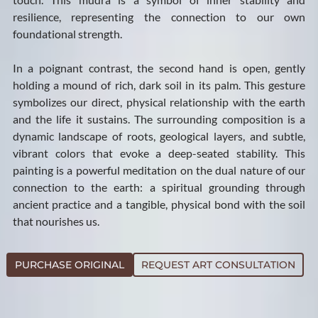
resilience, representing the connection to our own
foundational strength.
In a poignant contrast, the second hand is open, gently
holding a mound of rich, dark soil in its palm. This gesture
symbolizes our direct, physical relationship with the earth
and the life it sustains. The surrounding composition is a
dynamic landscape of roots, geological layers, and subtle,
vibrant colors that evoke a deep-seated stability. This
painting is a powerful meditation on the dual nature of our
connection to the earth: a spiritual grounding through
ancient practice and a tangible, physical bond with the soil
that nourishes us.
PURCHASE ORIGINAL
REQUEST ART CONSULTATION