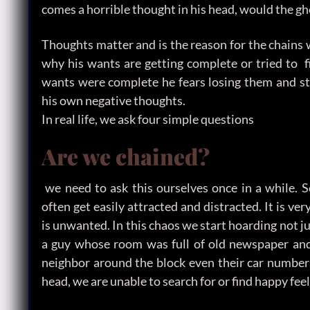
comes a horrible thought in his head, would the gh
Thoughts matter and is the reason for the chains 
why his wants are getting complete or tried to f
wants were complete he fears losing them and sta
his own negative thoughts.
In real life, we ask four simple questions
Are we chained?
we need to ask this ourselves once in a while. 
often get easily attracted and distracted. It is v
is unwanted. In this chaos we start hoarding not j
a guy whose room was full of old newspaper and 
neighbor around the block even their car number
head, we are unable to search for or find happy feel