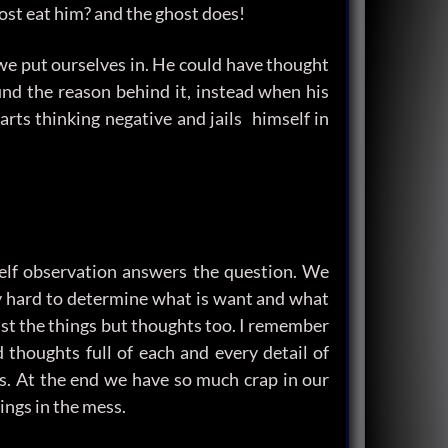
ost eat him? and the ghost does!
we put ourselves in. He could have thought
ind the reason behind it, instead when his
rts thinking negative and jails himself in
Self observation answers the question. We
ery hard to determine what is want and what
ust the things but thoughts too. I remember
thoughts full of each and every detail of
s. At the end we have so much crap in our
ings in the mess.