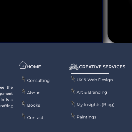
HOME
CREATIVE SERVICES
UX & Web Design
Consulting
see the
Art & Branding
About
gement
lio is a
My Insights (Blog)
Books
rafting
Paintings
Contact