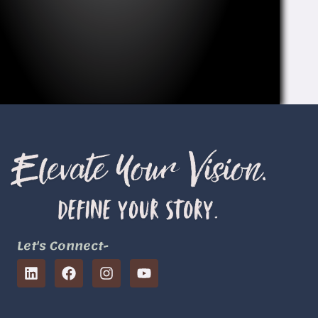
Let's Connect-