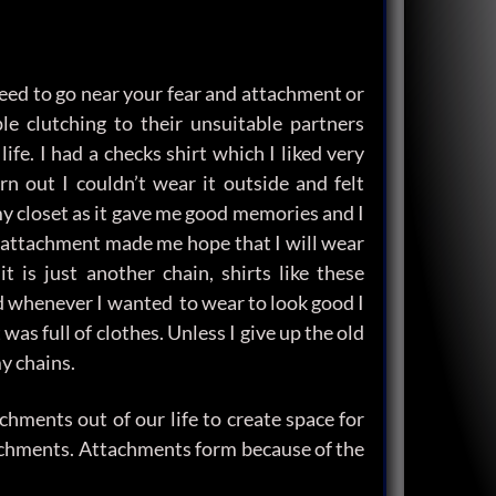
need to go near your fear and attachment or
e clutching to their unsuitable partners
ife. I had a checks shirt which I liked very
 out I couldn’t wear it outside and felt
n my closet as it gave me good memories and I
his attachment made me hope that I will wear
t is just another chain, shirts like these
d whenever I wanted to wear to look good I
was full of clothes. Unless I give up the old
y chains.
hments out of our life to create space for
chments. Attachments form because of the