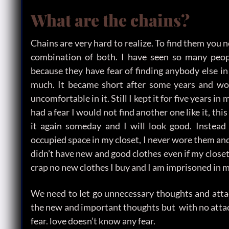
What are the chains?
Chains are very hard to realize. To find them you 
combination of both. I have seen so many peopl
because they have fear of finding anybody else in l
much. It became short after some years and worn
uncomfortable in it. Still I kept it for five years i
had a fear I would not find another one like it, t
it again someday and I will look good. Instead i
occupied space in my closet, I never wore them an
didn’t have new and good clothes even if my closet 
crap no new clothes I buy and I am imprisoned in m
We need to let go unnecessary thoughts and attac
the new and important thoughts but with no atta
fear. love doesn’t know any fear.