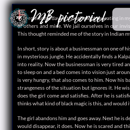
F
rom some days a thought kept repeating in my 
of others and mine. We jail ourselves in our invis
This thought reminded me of the story in Indian m
In short, story is about a businessman on one of h
in mysterious jungle. He accidentally finds a Kalpa
into reality. Now the businessman is very tired an
to sleep on and a bed comes into vision just arou
is very hungry, that also comes to him. Now his ba
strangeness of the situation but ignores it. He wi
does the girl come and satisfies. After he is satis
thinks what kind of black magic is this, and would 
The girl abandons him and goes away. Next he is d
would disappear, it does. Now he is scared and th