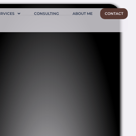
ERVICES
CONSULTING
ABOUT ME
CONTACT
Ellora caves
Inside Ellora caves