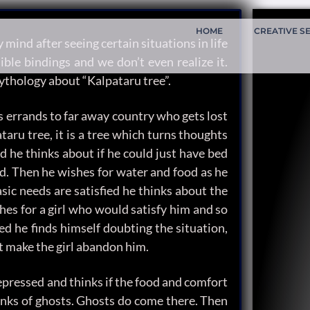
HOME
CREATIVE S
mind after seeing certain situations in life
ible bindings and we don’t even realize it.
ythology about “Kalpataru tree”.
is errands to far away country who gets lost
taru tree, it is a tree which turns thoughts
d he thinks about if he could just have bed
nd. Then he wishes for water and food as he
sic needs are satisfied he thinks about the
shes for a girl who would satisfy him and so
fied he finds himself doubting the situation,
it make the girl abandon him.
epressed and thinks if the food and comfort
inks of ghosts. Ghosts do come there. Then