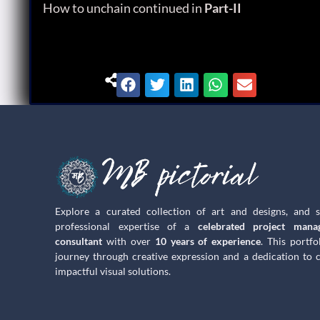
How to unchain continued in
Part-II
Explore a curated collection of art and designs, and 
professional expertise of a
celebrated project mana
consultant
with over
10 years of experience
. This portfo
journey through creative expression and a dedication to c
impactful visual solutions.