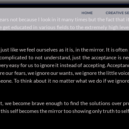
HOME
CREATIVE S
s not because I look in it many times but the fact that it
 get educated in various fields to the extremely high level
just like we feel ourselves as it is, in the mirror. It is of
complicated to not understand, just the acceptance is nee
very easy for us to ignore it instead of accepting. Accepta
 our fears, we ignore our wants, we ignore the little voice
eone. To think about it no matter what we do if we ignor
t it, we become brave enough to find the solutions over pr
ly this self becomes the mirror too showing only truth to se