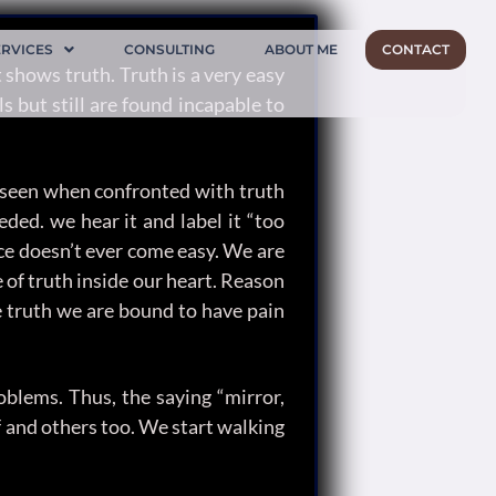
ERVICES
CONSULTING
ABOUT ME
CONTACT
 shows truth. Truth is a very easy
s but still are found incapable to
ten seen when confronted with truth
ded. we hear it and label it “too
nce doesn’t ever come easy. We are
 of truth inside our heart. Reason
e truth we are bound to have pain
oblems. Thus, the saying “mirror,
lf and others too. We start walking