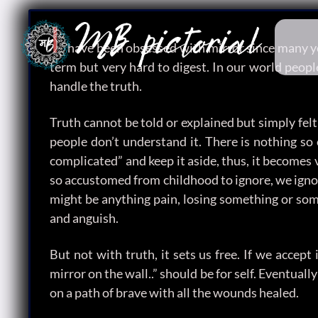
I
have been obsessed with mirror since many year
term but very hard to digest. In our world people
handle the truth.
Truth cannot be told or explained but simply felt 
people don’t understand it. There is nothing so 
complicated” and keep it aside, thus, it becomes 
so accustomed from childhood to ignore, we ignore
might be anything pain, losing something or som
and anguish.
But not with truth, it sets us free. If we accep
mirror on the wall..” should be for self. Eventual
on a path of brave with all the wounds healed.