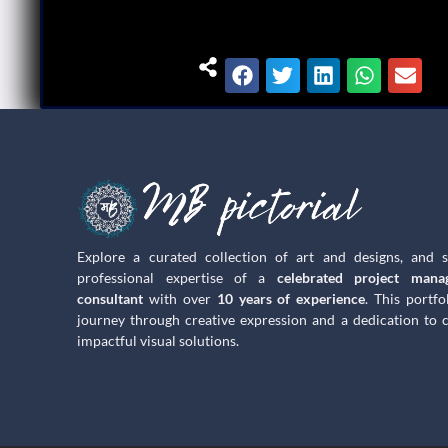
Explore a curated collection of art and designs, and 
professional expertise of a
celebrated project mana
consultant
with over
10 years of experience
. This portfo
journey through creative expression and a dedication to c
impactful visual solutions.