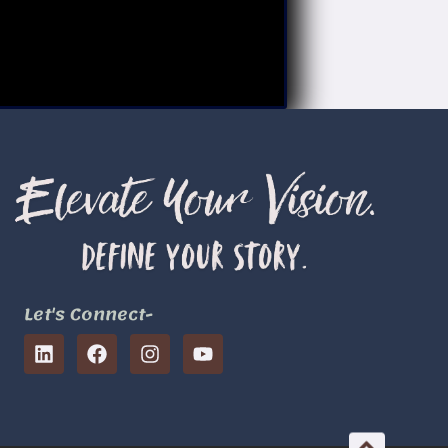
Let's Connect-