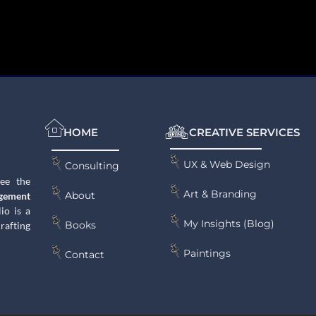
HOME
CREATIVE SERVICES
UX & Web Design
Consulting
see the
Art & Branding
About
gement
lio is a
My Insights (Blog)
Books
rafting
Paintings
Contact