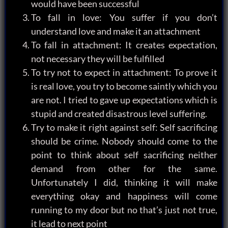
would have been successful
To fall in love: You suffer if you don’t
understand love and make it an attachment
To fall in attachment: It creates expectation,
not necessary they will be fulfilled
To try not to expect in attachment: To prove it
is real love, you try to become saintly which you
are not. I tried to gave up expectations which is
stupid and created disastrous level suffering.
Try to make it right against self: Self sacrificing
should be crime. Nobody should come to the
point to think about self sacrificing neither
demand from other for the same.
Unfortunately I did, thinking it will make
everything okay and happiness will come
running to my door but no that’s just not true,
it lead to next point