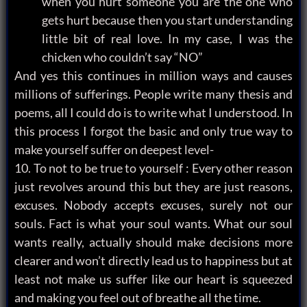
when you hurt someone you are the one who
gets hurt because then you start understanding
little bit of real love. In my case, I was the
chicken who couldn’t say “NO”
And yes this continues in million ways and causes
millions of sufferings. People write many thesis and
poems, all I could do is to write what I understood. In
this process I forgot the basic and only true way to
make yourself suffer on deepest level-
10. To not to be true to yourself : Every other reason
just revolves around this but they are just reasons,
excuses. Nobody accepts excuses, surely not our
souls. Fact is what your soul wants. What our soul
wants really, actually should make decisions more
clearer and won’t directly lead us to happiness but at
least not make us suffer like our heart is squeezed
and making you feel out of breathe all the time.