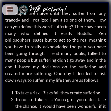
P
eople are naive until they suffer from any
tragedy and I realized I am also one of them. How
can you define this word ‘suffering’! There have been
many who defined it easily Buddha, Zen
philosophers, sages but to get to the real meaning
you have to really acknowledge the pain you have
been going through. I read many books, talked to
many people but suffering didn’t go away and in the
end I based my decisions on the suffering and
created more suffering. One day I decided to list
down ways to suffer in my life they are as follows:
To take a risk : Risks fail they create suffering
To not to take risk: You regret you didn’t take
the chance, it would have been wonderful if it