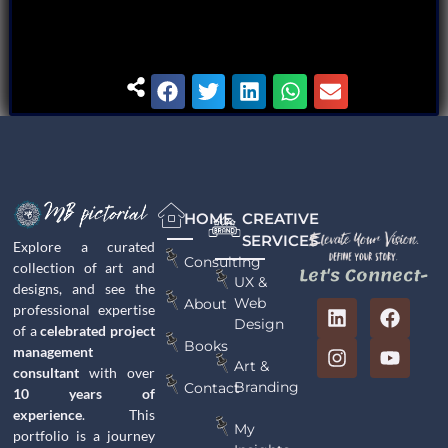
HOME
CREATIVE
SERVICES
Explore a curated
Consulting
collection of art and
Let's Connect-
UX &
designs, and see the
Web
About
professional expertise
Design
of a
celebrated project
Books
management
Art &
consultant
with over
Branding
Contact
10 years of
experience
. This
My
portfolio is a journey