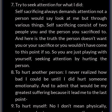
Try to seek attention for what I did:
Self sacrificing always demands attention not a
person would say look at me but through
various things. Self sacrificing consist of two
people you and the person you sacrificed to.
And here is the truth the person doesn’t want
you or your sacrifice or you wouldn’t have come
to this point if so. So you are just playing with
yourself, seeking attention by hurting the
person.
To hurt another person: I never realized how
bad I could be until I did hurt someone
emotionally. And to admit that would be my
greatest suffering because it lead me to the last
point-
To hurt myself: No I don’t mean physically,