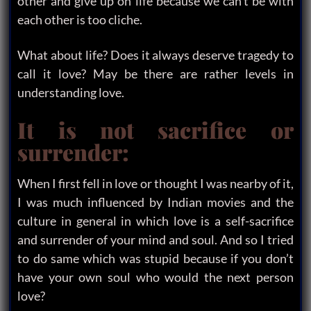
other and give up on life because we can’t be with
each other is too cliche.
What about life? Does it always deserve tragedy to
call it love? May be there are rather levels in
understanding love.
It is not sacrifice or
surrender:
When I first fell in love or thought I was nearby of it,
I was much influenced by Indian movies and the
culture in general in which love is a self-sacrifice
and surrender of your mind and soul. And so I tried
to do same which was stupid because if you don’t
have your own soul who would the next person
love?