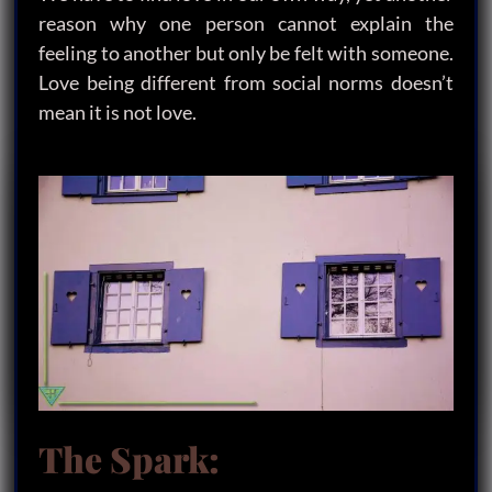
reason why one person cannot explain the
feeling to another but only be felt with someone.
Love being different from social norms doesn’t
mean it is not love.
The Spark: