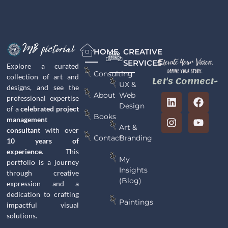
HOME
CREATIVE
SERVICES
Explore a curated
Consulting
collection of art and
Let's Connect-
UX &
designs, and see the
Web
About
professional expertise
Design
of a
celebrated project
Books
management
Art &
consultant
with over
Branding
Contact
10 years of
experience
. This
My
portfolio is a journey
Insights
through creative
(Blog)
expression and a
dedication to crafting
Paintings
impactful visual
solutions.