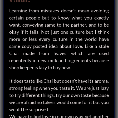
Learning from mistakes doesn’t mean avoiding
certain people but to know what you exactly
want, conveying same to the partner, and to be
okay if it fails. Not just one culture but I think
more or less every culture in the world have
same copy pasted idea about love. Like a stale
Chai made from leaves which are used
repeatedly in new milk and ingredients because
shop keeper is lazy to buy new.
It does taste like Chai but doesn’t have its aroma,
strong feeling when you taste it. We are just lazy
to try different things, try our own taste because
we are afraid no takers would come for it but you
would be surprised!
We have to find love in our own way, yet another