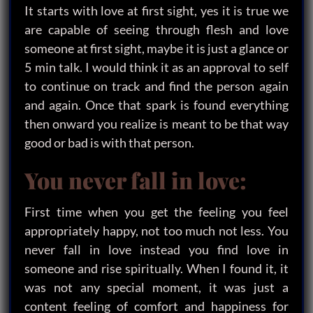
It starts with love at first sight, yes it is true we
are capable of seeing through flesh and love
someone at first sight, maybe it is just a glance or
5 min talk. I would think it as an approval to self
to continue on track and find the person again
and again. Once that spark is found everything
then onward you realize is meant to be that way
good or bad is with that person.
You never fall in love:
First time when you get the feeling you feel
appropriately happy, not too much not less. You
never fall in love instead you find love in
someone and rise spiritually. When I found it, it
was not any special moment, it was just a
content feeling of comfort and happiness for