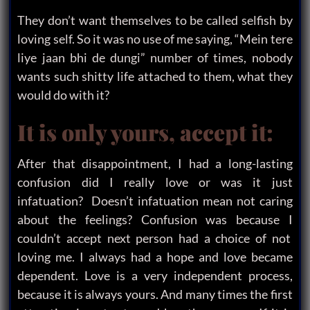
They don’t want themselves to be called selfish by
loving self. So it was no use of me saying, “Mein tere
liye jaan bhi de dungi” number of times, nobody
wants such shitty life attached to them, what they
would do with it?
It is only yours, accept it:
After that disappointment, I had a long-lasting
confusion did I really love or was it just
infatuation? Doesn’t infatuation mean not caring
about the feelings? Confusion was because I
couldn’t accept next person had a choice of not
loving me. I always had a hope and love became
dependent. Love is a very independent process,
because it is always yours. And many times the first