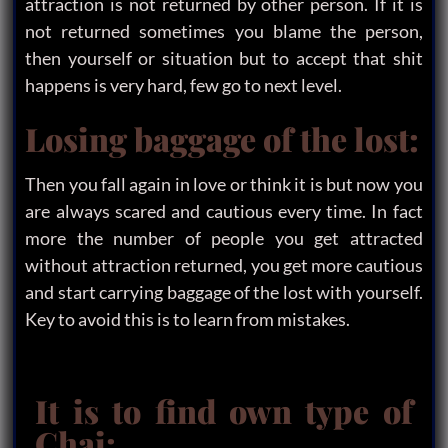
attraction is not returned by other person. If it is
not returned sometimes you blame the person,
then yourself or situation but to accept that shit
happens is very hard, few go to next level.
Losing baggage of the lost:
Then you fall again in love or think it is but now you
are always scared and cautious every time. In fact
more the number of people you get attracted
without attraction returned, you get more cautious
and start carrying baggage of the lost with yourself.
Key to avoid this is to learn from mistakes.
It is to find own type of
Chai: