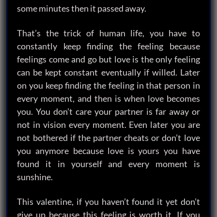
some minutes then it passed away.
That’s the trick of human life, you have to
constantly keep finding the feeling because
feelings come and go but love is the only feeling
can be kept constant eventually if willed. Later
on you keep finding the feeling in that person in
every moment, and then is when love becomes
you. You don’t care your partner is far away or
not in vision every moment. Even later you are
not bothered if the partner cheats or don’t love
you anymore because love is yours you have
found it in yourself and every moment is
sunshine.
This valentine, if you haven’t found it yet don’t
give up because this feeling is worth it. If you