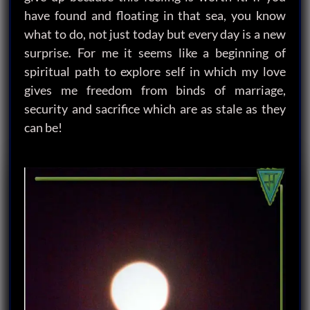
have found and floating in that sea, you know
what to do, not just today but every day is a new
surprise. For me it seems like a beginning of
spiritual path to explore self in which my love
gives me freedom from binds of marriage,
security and sacrifice which are as stale as they
can be!