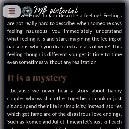
L
ove. How do you describe a feeling? Feelings
are not really hard to describe, when someone says
feeling nauseous, you immediately understand
what feeling it is and start imagining the feeling of
nauseous when you drank extra glass of wine! This
feeling though is different you get it time to time
even sometimes without any realization.
It is a mystery
…because we never hear a story about happy
couples who wash clothes together or cook or just
sit and spend their life in simplicity, instead stories
which get fame are of the disastrous love endings.
Such as Romeo and Juliet, I mean let’s just kill each