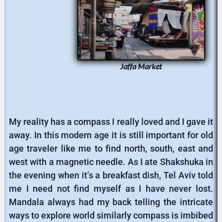
Jaffa Market
My reality has a compass I really loved and I gave it
away. In this modern age it is still important for old
age traveler like me to find north, south, east and
west with a magnetic needle. As I ate Shakshuka in
the evening when it’s a breakfast dish, Tel Aviv told
me I need not find myself as I have never lost.
Mandala always had my back telling the intricate
ways to explore world similarly compass is imbibed