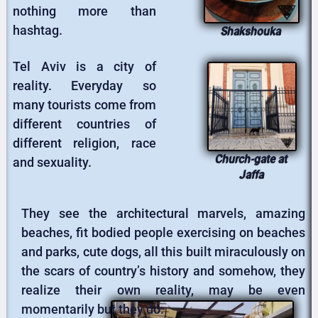
nothing more than
hashtag.
Shakshouka
Tel Aviv is a city of
reality. Everyday so
many tourists come from
different countries of
different religion, race
Church-gate at
and sexuality.
Jaffa
They see the architectural marvels, amazing
beaches, fit bodied people exercising on beaches
and parks, cute dogs, all this built miraculously on
the scars of country’s history and somehow, they
realize their own reality, may be even
momentarily but they do.