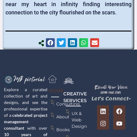
near my heart in infinity finding interesting
connection to the city flourished on the scars.
Explore a curated
HOME
CREATIVE
collection of art and
Let's Connect-
SERVICES
designs, and see the
Consulting
professional expertise
UX &
of a
celebrated project
About
Web
management
Design
consultant
with over
Books
10 years of