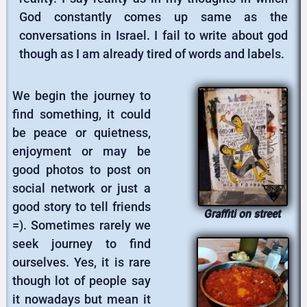
God constantly comes up same as the
conversations in Israel. I fail to write about god
though as I am already tired of words and labels.
We begin the journey to
find something, it could
be peace or quietness,
enjoyment or may be
good photos to post on
social network or just a
good story to tell friends
Graffiti on street
=). Sometimes rarely we
seek journey to find
ourselves. Yes, it is rare
though lot of people say
it nowadays but mean it