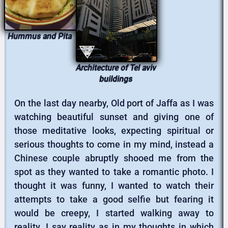
Hummus and Pita
Architecture of Tel aviv
buildings
On the last day nearby, Old port of Jaffa as I was
watching beautiful sunset and giving one of
those meditative looks, expecting spiritual or
serious thoughts to come in my mind, instead a
Chinese couple abruptly shooed me from the
spot as they wanted to take a romantic photo. I
thought it was funny, I wanted to watch their
attempts to take a good selfie but fearing it
would be creepy, I started walking away to
reality. I say reality as in my thoughts in which