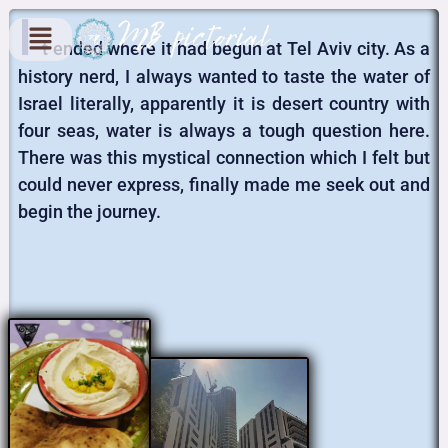
I
t ended where it had begun at Tel Aviv city. As a
history nerd, I always wanted to taste the water of
Israel literally, apparently it is desert country with
four seas, water is always a tough question here.
There was this mystical connection which I felt but
could never express, finally made me seek out and
begin the journey.