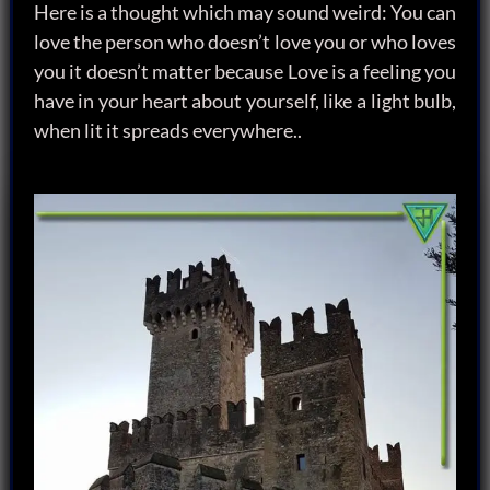
Here is a thought which may sound weird: You can
love the person who doesn’t love you or who loves
you it doesn’t matter because Love is a feeling you
have in your heart about yourself, like a light bulb,
when lit it spreads everywhere..