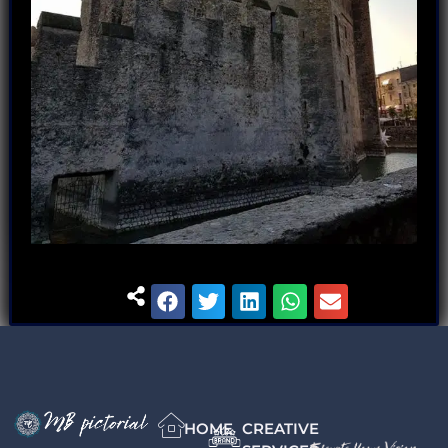
HOME
CREATIVE