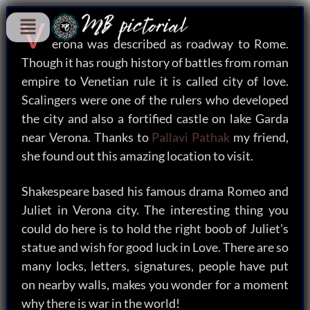
V
erona was described as roadway to Rome.
Though it has rough history of battles from roman
empire to Venetian rule it is called city of love.
Scalingers were one of the rulers who developed
the city and also a fortified castle on lake Garda
near Verona. Thanks to
Pallavi Pathak
my friend,
she found out this amazing location to visit.
Shakespeare based his famous drama Romeo and
Juliet in Verona city. The interesting thing you
could do here is to hold the right boob of Juliet’s
statue and wish for good luck in Love. There are so
many locks, letters, signatures, people have put
on nearby walls, makes you wonder for a moment
why there is war in the world!