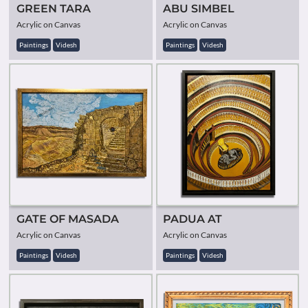
GREEN TARA
ABU SIMBEL
Acrylic on Canvas
Acrylic on Canvas
Paintings
Videsh
Paintings
Videsh
GATE OF MASADA
PADUA AT
Acrylic on Canvas
Acrylic on Canvas
Paintings
Videsh
Paintings
Videsh