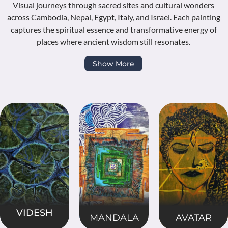
Visual journeys through sacred sites and cultural wonders
across Cambodia, Nepal, Egypt, Italy, and Israel. Each painting
captures the spiritual essence and transformative energy of
places where ancient wisdom still resonates.
Show More
VIDESH
MANDALA
AVATAR