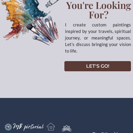
You're Looking
For?
I create custom paintings
inspired by your travels, spiritual
journey, or meaningful spaces.
Let’s discuss bringing your vision
to life.
LET'S GO!