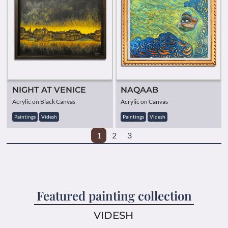
NIGHT AT VENICE
NAQAAB
Acrylic on Black Canvas
Acrylic on Canvas
Paintings
Videsh
Paintings
Videsh
1
2
3
Featured painting collection
VIDESH