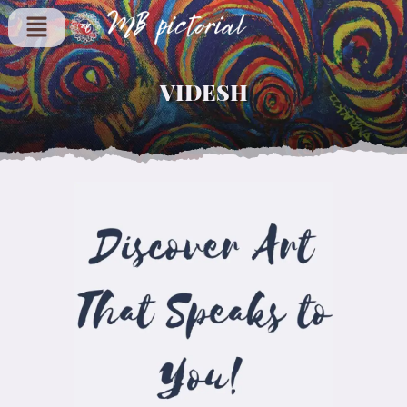
VIDESH