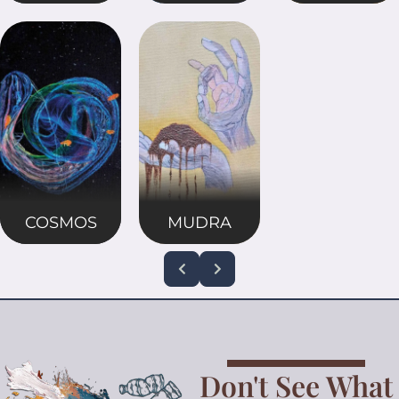
COSMOS
MUDRA
Don't See What