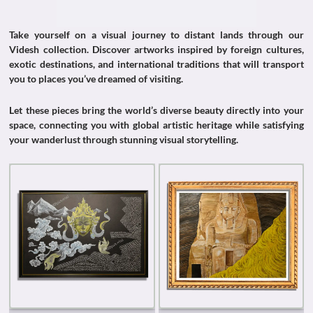
Take yourself on a visual journey to distant lands through our
Videsh collection. Discover artworks inspired by foreign cultures,
exotic destinations, and international traditions that will transport
you to places you’ve dreamed of visiting.
Let these pieces bring the world’s diverse beauty directly into your
space, connecting you with global artistic heritage while satisfying
your wanderlust through stunning visual storytelling.