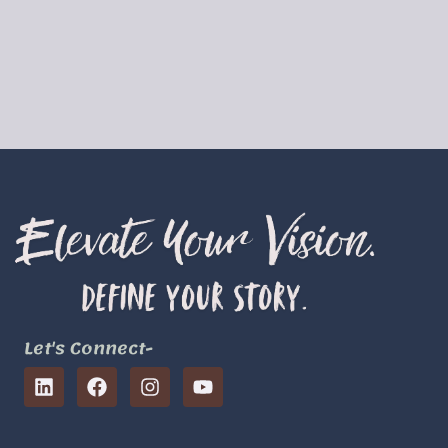
Let's Connect-