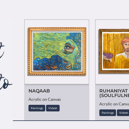
NAQAAB
RUHANIYAT
(SOULFULN
Acrylic on Canvas
Acrylic on Canv
Paintings
Videsh
Paintings
Videsh