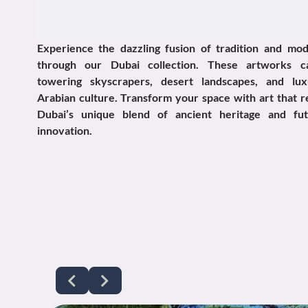
Experience the dazzling fusion of tradition and mod
through our Dubai collection. These artworks c
towering skyscrapers, desert landscapes, and lux
Arabian culture. Transform your space with art that r
Dubai’s unique blend of ancient heritage and futu
innovation.