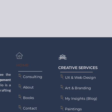
HOME
CREATIVE SERVICES
see the
Consulting
UX & Web Design
gement
lio is a
About
Art & Branding
rafting
Books
My Insights (Blog)
Contact
Paintings