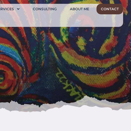
ERVICES
CONSULTING
ABOUT ME
CONTACT