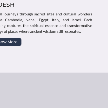
DESH
al journeys through sacred sites and cultural wonders
ss Cambodia, Nepal, Egypt, Italy, and Israel. Each
ting captures the spiritual essence and transformative
y of places where ancient wisdom still resonates.
how More