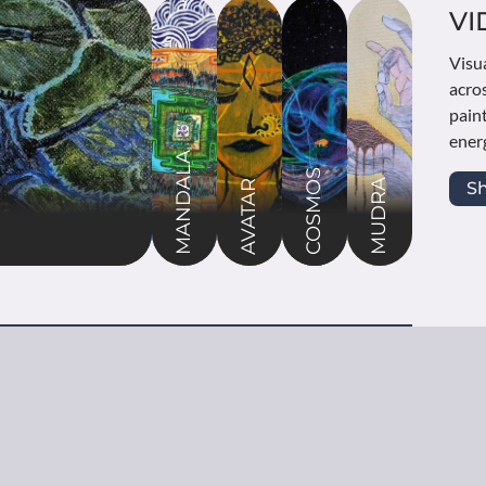
A
VI
bolic hand positions that channel spiritual
Visu
convey profound meanings. These paintings
acro
grace and power of mudras used in meditation,
pain
iritual practices across Indian traditions.
energ
MANDALA
COSMOS
MUDRA
re
S
AVATAR