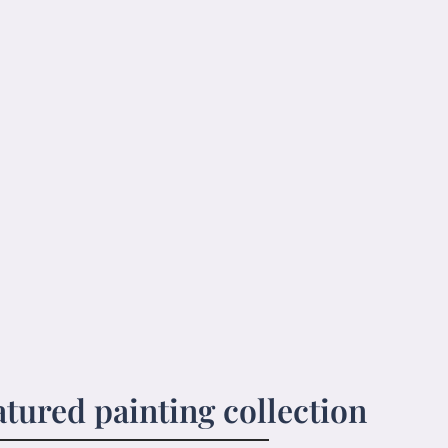
atured painting collection