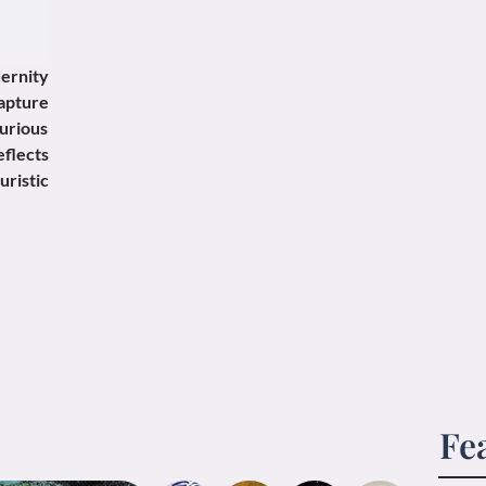
ernity
apture
urious
eflects
ristic
Fe