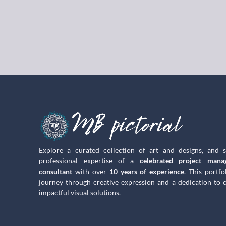
Explore a curated collection of art and designs, and 
professional expertise of a
celebrated project mana
consultant
with over
10 years of experience
. This portfo
journey through creative expression and a dedication to c
impactful visual solutions.