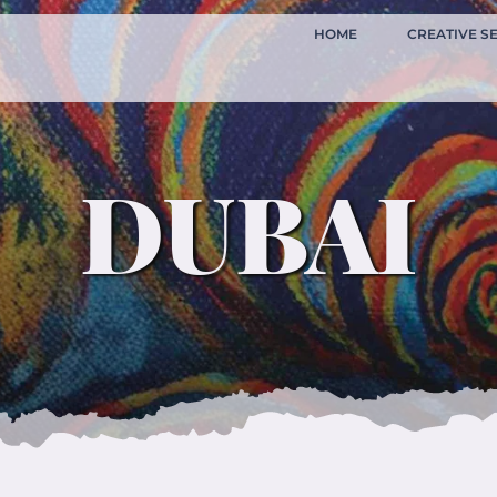
HOME
CREATIVE S
DUBAI