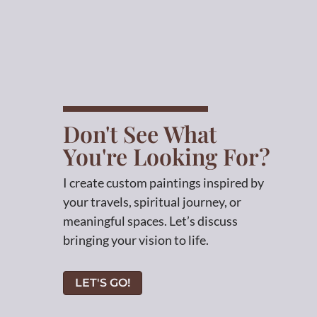
Don't See What
You're Looking For?
I create custom paintings inspired by
your travels, spiritual journey, or
meaningful spaces. Let’s discuss
bringing your vision to life.
LET'S GO!