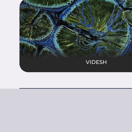
MUDR
rsal energies, celestial patterns, and the
Ancient sym
istence. These paintings bridge spiritual
energy and 
mic wonder, inviting contemplation of
capture the 
ter universe.
dance, and sp
Show Mo
VIDESH