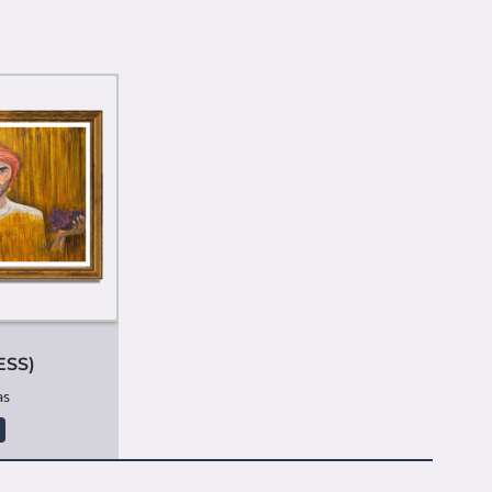
ESS)
as