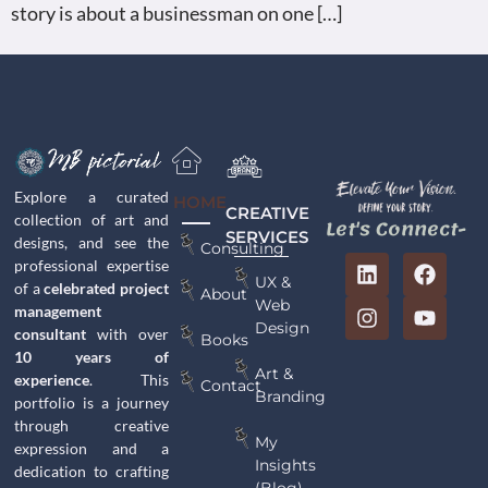
story is about a businessman on one […]
Explore a curated
HOME
CREATIVE
collection of art and
Let's Connect-
SERVICES
designs, and see the
Consulting
professional expertise
UX &
of a
celebrated project
About
Web
management
Design
consultant
with over
Books
10 years of
Art &
experience
. This
Contact
Branding
portfolio is a journey
through creative
My
expression and a
Insights
dedication to crafting
(Blog)