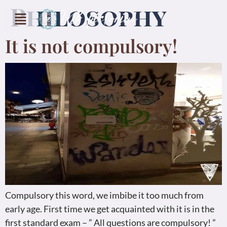
Philosophy
It is not compulsory!
Compulsory this word, we imbibe it too much from
early age. First time we get acquainted with it is in the
first standard exam – ” All questions are compulsory! ”