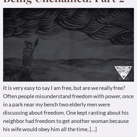
It is very easy to say I am free, but are we really free?
Often people misunderstand freedom with power, once
in a park near my bench two elderly men were
discussing about freedom. One kept ranting about his
neighbor had freedom to get another woman because
his wife would obey him all the time, […]