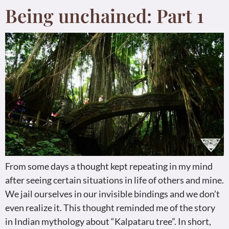
Being unchained: Part 1
From some days a thought kept repeating in my mind
after seeing certain situations in life of others and mine.
We jail ourselves in our invisible bindings and we don’t
even realize it. This thought reminded me of the story
in Indian mythology about “Kalpataru tree”. In short,