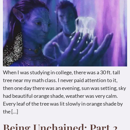
When I was studying in college, there was a 30 ft. tall
tree near my math class. I never paid attention to it,
then one day there was an evening, sun was setting, sky
had beautiful orange shade, weather was very calm.
Every leaf of the tree was lit slowly in orange shade by
the […]
Being Unchained: Part 2