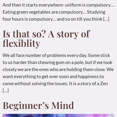
And then it starts everywhere- uniform is compulsory…
Eating green vegetables are compulsory… Studying
four hours is compulsory… and so on till you think […]
Is that so? A story of
flexiblity
We all face number of problems every day. Some stick
to us harder than chewing gum on a pole, but if we look
closely we are the ones who are holding them close. We
want everything to get over soon and happiness to
come without solving the issues. It is a story of a Zen
[…]
Beginner’s Mind