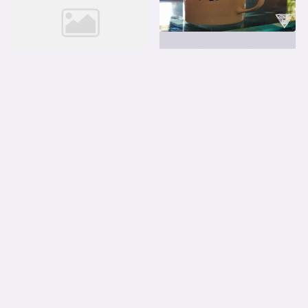
LEARNING LIFE MANAGEMENT
Brave enough to do
mistakes
Just saw a movie on toilet! In
a part of India some...
LEARNING LIFE MANAGEMENT
Is that so? A story of
flexiblity
We all face number of
problems every day. Some
stick...
Read More
Read More
1
2
3