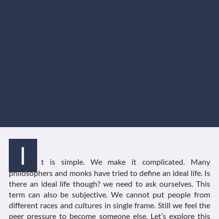
I
t is simple. We make it complicated. Many
philosophers and monks have tried to define an ideal life. Is
there an ideal life though? we need to ask ourselves. This
term can also be subjective. We cannot put people from
different races and cultures in single frame. Still we feel the
peer pressure to become someone else. Let’s explore this