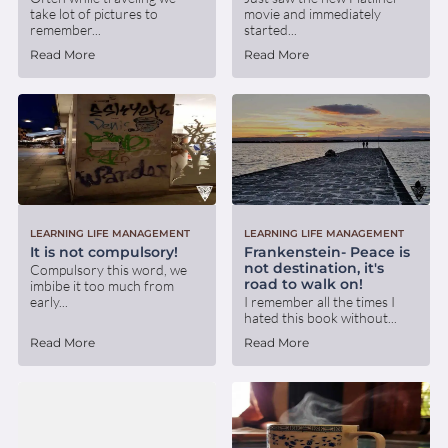
take lot of pictures to
movie and immediately
remember...
started...
Read More
Read More
LEARNING LIFE MANAGEMENT
LEARNING LIFE MANAGEMENT
It is not compulsory!
Frankenstein- Peace is
not destination, it's
Compulsory this word, we
road to walk on!
imbibe it too much from
early...
I remember all the times I
hated this book without...
Read More
Read More