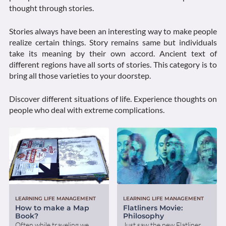
thought through stories.
Stories always have been an interesting way to make people
realize certain things. Story remains same but individuals
take its meaning by their own accord. Ancient text of
different regions have all sorts of stories. This category is to
bring all those varieties to your doorstep.
Discover different situations of life. Experience thoughts on
people who deal with extreme complications.
LEARNING LIFE MANAGEMENT
LEARNING LIFE MANAGEMENT
How to make a Map
Flatliners Movie:
Book?
Philosophy
Often while traveling we
Just saw the new Flatliner