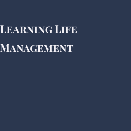
Learning Life
Management